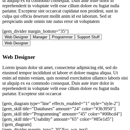
ut aliquip ex ea commodo consequat. Duis aute irure dolor in
reprehenderit in voluptate velit esse cillum dolore eu fugiat nulla
pariatur. Excepteur sint occaecat cupidatat non proident, sunt in
culpa qui officia deserunt mollit anim id est laborum. Sed ut
perspiciatis unde omnis iste natus error sit voluptatem
[gem_divider margin_bottom=”35″]
Web Designer
Manager
Programmer
Support Stuff
Web Designer
Web Designer
Lorem ipsum dolor sit amet, consectetur adipisicing elit, sed do
eiusmod tempor incididunt ut labore et dolore magna aliqua. Ut
enim ad minim veniam, quis nostrud exercitation ullamco laboris nisi
ut aliquip ex ea commodo consequat. Duis aute irure dolor in
reprehenderit in voluptate velit esse cillum dolore eu fugiat nulla
pariatur. Excepteur sint occaecat
[gem_diagram type=”line” effects_enabled=”1″ style=”style-2″]
[gem_skill title=”Databases” amount=”24″ color=”#3b3950″]
[gem_skill title=”Programming” amount=”45″ color=”#00bcd4″]
[gem_skill title=”Usability” amount=”65″ color=”#85e1d5″]
[/gem_diagram]
[gem_divider margin_top=”-20″][vc_wp_text]