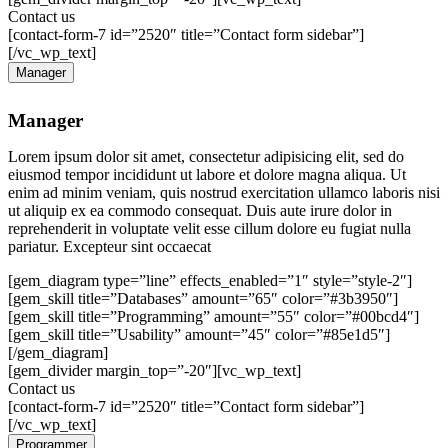
Contact us
[contact-form-7 id=”2520″ title=”Contact form sidebar”]
[/vc_wp_text]
Manager
Manager
Lorem ipsum dolor sit amet, consectetur adipisicing elit, sed do
eiusmod tempor incididunt ut labore et dolore magna aliqua. Ut
enim ad minim veniam, quis nostrud exercitation ullamco laboris nisi
ut aliquip ex ea commodo consequat. Duis aute irure dolor in
reprehenderit in voluptate velit esse cillum dolore eu fugiat nulla
pariatur. Excepteur sint occaecat
[gem_diagram type=”line” effects_enabled=”1″ style=”style-2″]
[gem_skill title=”Databases” amount=”65″ color=”#3b3950″]
[gem_skill title=”Programming” amount=”55″ color=”#00bcd4″]
[gem_skill title=”Usability” amount=”45″ color=”#85e1d5″]
[/gem_diagram]
[gem_divider margin_top=”-20″][vc_wp_text]
Contact us
[contact-form-7 id=”2520″ title=”Contact form sidebar”]
[/vc_wp_text]
Programmer