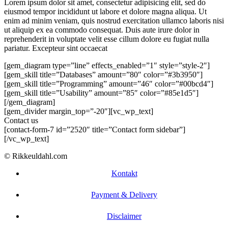
Lorem ipsum dolor sit amet, consectetur adipisicing elit, sed do
eiusmod tempor incididunt ut labore et dolore magna aliqua. Ut
enim ad minim veniam, quis nostrud exercitation ullamco laboris nisi
ut aliquip ex ea commodo consequat. Duis aute irure dolor in
reprehenderit in voluptate velit esse cillum dolore eu fugiat nulla
pariatur. Excepteur sint occaecat
[gem_diagram type=”line” effects_enabled=”1″ style=”style-2″]
[gem_skill title=”Databases” amount=”80″ color=”#3b3950″]
[gem_skill title=”Programming” amount=”46″ color=”#00bcd4″]
[gem_skill title=”Usability” amount=”85″ color=”#85e1d5″]
[/gem_diagram]
[gem_divider margin_top=”-20″][vc_wp_text]
Contact us
[contact-form-7 id=”2520″ title=”Contact form sidebar”]
[/vc_wp_text]
© Rikkeuldahl.com
Kontakt
Payment & Delivery
Disclaimer