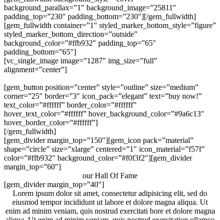
background_parallax=”1″ background_image=”25811″
padding_top=”230″ padding_bottom=”230″][/gem_fullwidth]
[gem_fullwidth container=”1″ styled_marker_bottom_style=”figure”
styled_marker_bottom_direction=”outside”
background_color=”#ffb932″ padding_top=”65″
padding_bottom=”65″]
[vc_single_image image=”1287″ img_size=”full”
alignment=”center”]
Not just a wordpress theme. A real design jewel!
[gem_button position=”center” style=”outline” size=”medium”
corner=”25″ border=”3″ icon_pack=”elegant” text=”buy now!”
text_color=”#ffffff” border_color=”#ffffff”
hover_text_color=”#ffffff” hover_background_color=”#9a6c13″
hover_border_color=”#ffffff”]
[/gem_fullwidth]
[gem_divider margin_top=”150″][gem_icon pack=”material”
shape=”circle” size=”xlarge” centered=”1″ icon_material=”f57f”
color=”#ffb932″ background_color=”#f0f3f2″][gem_divider
margin_top=”60″]
our Hall Of Fame
[gem_divider margin_top=”40″]
Lorem ipsum dolor sit amet, consectetur adipisicing elit, sed do
eiusmod tempor incididunt ut labore et dolore magna aliqua. Ut
enim ad minim veniam, quis nostrud exercitati bore et dolore magna
aliqua. Ut enim ad minim veniam, quis nostrud exercitation ullamco