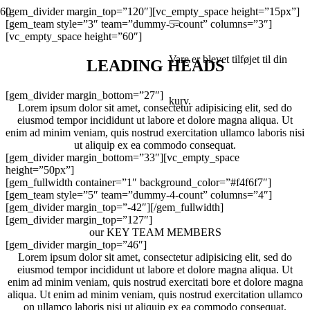
[gem_divider margin_top=”120″][vc_empty_space height=”15px”]
[gem_team style=”3″ team=”dummy-3-count” columns=”3″]
[vc_empty_space height=”60″]
Vare
er blevet tilføjet til din
LEADING HEADS
[gem_divider margin_bottom=”27″]
kurv.
Lorem ipsum dolor sit amet, consectetur adipisicing elit, sed do
eiusmod tempor incididunt ut labore et dolore magna aliqua. Ut
enim ad minim veniam, quis nostrud exercitation ullamco laboris nisi
ut aliquip ex ea commodo consequat.
[gem_divider margin_bottom=”33″][vc_empty_space
height=”50px”]
[gem_fullwidth container=”1″ background_color=”#f4f6f7″]
[gem_team style=”5″ team=”dummy-4-count” columns=”4″]
[gem_divider margin_top=”-42″][/gem_fullwidth]
[gem_divider margin_top=”127″]
our KEY TEAM MEMBERS
[gem_divider margin_top=”46″]
Lorem ipsum dolor sit amet, consectetur adipisicing elit, sed do
eiusmod tempor incididunt ut labore et dolore magna aliqua. Ut
enim ad minim veniam, quis nostrud exercitati bore et dolore magna
aliqua. Ut enim ad minim veniam, quis nostrud exercitation ullamco
on ullamco laboris nisi ut aliquip ex ea commodo consequat.