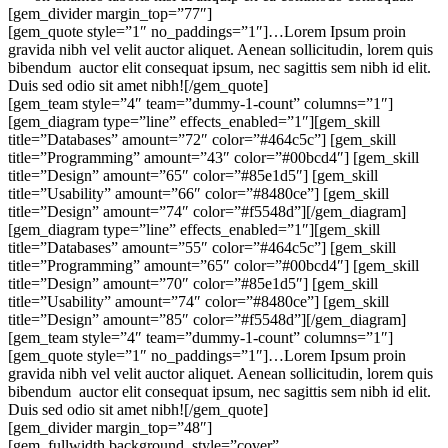
[gem_divider margin_top=”77″]
[gem_quote style=”1″ no_paddings=”1″]…Lorem Ipsum proin
gravida nibh vel velit auctor aliquet. Aenean sollicitudin, lorem quis
bibendum auctor elit consequat ipsum, nec sagittis sem nibh id elit.
Duis sed odio sit amet nibh![/gem_quote]
[gem_team style=”4″ team=”dummy-1-count” columns=”1″]
[gem_diagram type=”line” effects_enabled=”1″][gem_skill
title=”Databases” amount=”72″ color=”#464c5c”] [gem_skill
title=”Programming” amount=”43″ color=”#00bcd4″] [gem_skill
title=”Design” amount=”65″ color=”#85e1d5″] [gem_skill
title=”Usability” amount=”66″ color=”#8480ce”] [gem_skill
title=”Design” amount=”74″ color=”#f5548d”][/gem_diagram]
[gem_diagram type=”line” effects_enabled=”1″][gem_skill
title=”Databases” amount=”55″ color=”#464c5c”] [gem_skill
title=”Programming” amount=”65″ color=”#00bcd4″] [gem_skill
title=”Design” amount=”70″ color=”#85e1d5″] [gem_skill
title=”Usability” amount=”74″ color=”#8480ce”] [gem_skill
title=”Design” amount=”85″ color=”#f5548d”][/gem_diagram]
[gem_team style=”4″ team=”dummy-1-count” columns=”1″]
[gem_quote style=”1″ no_paddings=”1″]…Lorem Ipsum proin
gravida nibh vel velit auctor aliquet. Aenean sollicitudin, lorem quis
bibendum auctor elit consequat ipsum, nec sagittis sem nibh id elit.
Duis sed odio sit amet nibh![/gem_quote]
[gem_divider margin_top=”48″]
[gem_fullwidth background_style=”cover”