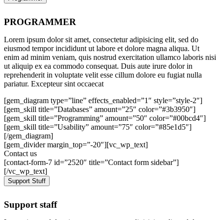
PROGRAMMER
Lorem ipsum dolor sit amet, consectetur adipisicing elit, sed do
eiusmod tempor incididunt ut labore et dolore magna aliqua. Ut
enim ad minim veniam, quis nostrud exercitation ullamco laboris nisi
ut aliquip ex ea commodo consequat. Duis aute irure dolor in
reprehenderit in voluptate velit esse cillum dolore eu fugiat nulla
pariatur. Excepteur sint occaecat
[gem_diagram type=”line” effects_enabled=”1″ style=”style-2″]
[gem_skill title=”Databases” amount=”25″ color=”#3b3950″]
[gem_skill title=”Programming” amount=”50″ color=”#00bcd4″]
[gem_skill title=”Usability” amount=”75″ color=”#85e1d5″]
[/gem_diagram]
[gem_divider margin_top=”-20″][vc_wp_text]
Contact us
[contact-form-7 id=”2520″ title=”Contact form sidebar”]
[/vc_wp_text]
Support Stuff
Support staff