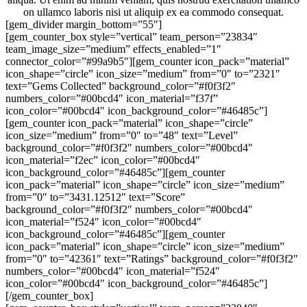
on ullamco laboris nisi ut aliquip ex ea commodo consequat.
[gem_divider margin_bottom=”55″]
[gem_counter_box style=”vertical” team_person=”23834″
team_image_size=”medium” effects_enabled=”1″
connector_color=”#99a9b5″][gem_counter icon_pack=”material”
icon_shape=”circle” icon_size=”medium” from=”0″ to=”2321″
text=”Gems Collected” background_color=”#f0f3f2″
numbers_color=”#00bcd4″ icon_material=”f37f”
icon_color=”#00bcd4″ icon_background_color=”#46485c”]
[gem_counter icon_pack=”material” icon_shape=”circle”
icon_size=”medium” from=”0″ to=”48″ text=”Level”
background_color=”#f0f3f2″ numbers_color=”#00bcd4″
icon_material=”f2ec” icon_color=”#00bcd4″
icon_background_color=”#46485c”][gem_counter
icon_pack=”material” icon_shape=”circle” icon_size=”medium”
from=”0″ to=”3431.12512″ text=”Score”
background_color=”#f0f3f2″ numbers_color=”#00bcd4″
icon_material=”f524″ icon_color=”#00bcd4″
icon_background_color=”#46485c”][gem_counter
icon_pack=”material” icon_shape=”circle” icon_size=”medium”
from=”0″ to=”42361″ text=”Ratings” background_color=”#f0f3f2″
numbers_color=”#00bcd4″ icon_material=”f524″
icon_color=”#00bcd4″ icon_background_color=”#46485c”]
[/gem_counter_box]