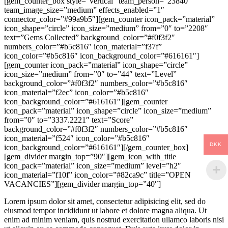
[gem_counter_box style=”vertical” team_person=”23840″
team_image_size=”medium” effects_enabled=”1″
connector_color=”#99a9b5″][gem_counter icon_pack=”material”
icon_shape=”circle” icon_size=”medium” from=”0″ to=”2208″
text=”Gems Collected” background_color=”#f0f3f2″
numbers_color=”#b5c816″ icon_material=”f37f”
icon_color=”#b5c816″ icon_background_color=”#616161″]
[gem_counter icon_pack=”material” icon_shape=”circle”
icon_size=”medium” from=”0″ to=”44″ text=”Level”
background_color=”#f0f3f2″ numbers_color=”#b5c816″
icon_material=”f2ec” icon_color=”#b5c816″
icon_background_color=”#616161″][gem_counter
icon_pack=”material” icon_shape=”circle” icon_size=”medium”
from=”0″ to=”3337.2221″ text=”Score”
background_color=”#f0f3f2″ numbers_color=”#b5c816″
icon_material=”f524″ icon_color=”#b5c816″
DKK
icon_background_color=”#616161″][/gem_counter_box]
[gem_divider margin_top=”90″][gem_icon_with_title
icon_pack=”material” icon_size=”medium” level=”h2″
icon_material=”f10f” icon_color=”#82ca9c” title=”OPEN
VACANCIES”][gem_divider margin_top=”40″]
Lorem ipsum dolor sit amet, consectetur adipisicing elit, sed do
eiusmod tempor incididunt ut labore et dolore magna aliqua. Ut
enim ad minim veniam, quis nostrud exercitation ullamco laboris nisi