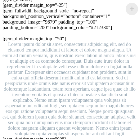
[gem_divider margin_top=”-25″]
[gem_fullwidth background_style=”no-repeat”
background_position_vertical=”bottom” container=”1″
background_image=”9679″ padding_top=”100″
padding_bottom=”200″ background_color=”#212330″]
portfolio with big gaps
[gem_divider margin_top=”50″]
Lorem ipsum dolor sit amet, consectetur adipisicing elit, sed do
eiusmod tempor incididunt ut labore et dolore magna aliqua. Ut
enim ad minim veniam, quis nostrud exercitation ullamco laboris nisi
ut aliquip ex ea commodo consequat. Duis aute irure dolor in
reprehenderit in voluptate velit esse cillum dolore eu fugiat nulla
pariatur. Excepteur sint occaecat cupidatat non proident, sunt in
culpa qui officia deserunt mollit anim id est laborum. Sed ut
perspiciatis unde omnis iste natus error sit voluptatem accusantium
doloremque laudantium, totam rem aperiam, eaque ipsa quae ab illo
inventore veritatis et quasi architecto beatae vitae dicta sunt
explicabo. Nemo enim ipsam voluptatem quia voluptas sit
aspernatur aut odit aut fugit, sed quia consequuntur magni dolores
eos qui ratione voluptatem sequi nesciunt. Neque porro quisquam
est, qui dolorem ipsum quia dolor sit amet, consectetur, adipisci velit,
sed quia non numquam eius modi tempora incidunt ut labore et
dolore magnam aliquam quaerat voluptatem. Nemo enim ipsam
voluptatem quia voluptas sit aspernatur aut odit aut fugit