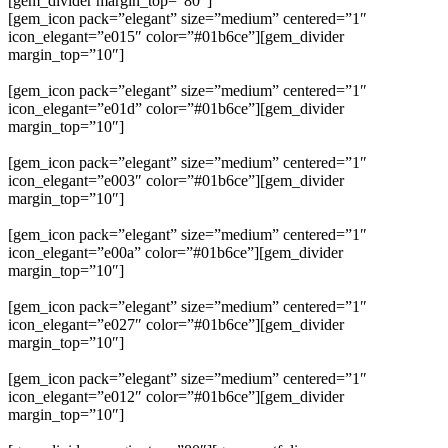
[gem_divider margin_top=”80″]
[gem_icon pack=”elegant” size=”medium” centered=”1″
icon_elegant=”e015″ color=”#01b6ce”][gem_divider
margin_top=”10″]
lorem ipsum
[gem_icon pack=”elegant” size=”medium” centered=”1″
icon_elegant=”e01d” color=”#01b6ce”][gem_divider
margin_top=”10″]
lorem ipsum
[gem_icon pack=”elegant” size=”medium” centered=”1″
icon_elegant=”e003″ color=”#01b6ce”][gem_divider
margin_top=”10″]
lorem ipsum
[gem_icon pack=”elegant” size=”medium” centered=”1″
icon_elegant=”e00a” color=”#01b6ce”][gem_divider
margin_top=”10″]
lorem ipsum
[gem_icon pack=”elegant” size=”medium” centered=”1″
icon_elegant=”e027″ color=”#01b6ce”][gem_divider
margin_top=”10″]
lorem ipsum
[gem_icon pack=”elegant” size=”medium” centered=”1″
icon_elegant=”e012″ color=”#01b6ce”][gem_divider
margin_top=”10″]
lorem ipsum