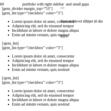
portfolio with right sidebar and small gaps
[gem_divider margin_top=”53″]
[gem_list type=”checkbox” color=”3″]
Vare
er blevet tilføjet til din
Lorem ipsum dolor sit amet, consectetur
Adipisicing elit, sed do eiusmod tempor
Incididunt ut labore et dolore magna aliqua
Enim ad minim veniam, quis nostrud
kurv.
[/gem_list]
[gem_list type=”checkbox” color=”3″]
Lorem ipsum dolor sit amet, consectetur
Adipisicing elit, sed do eiusmod tempor
Incididunt ut labore et dolore magna aliqua
Enim ad minim veniam, quis nostrud
[/gem_list]
[gem_list type=”checkbox” color=”3″]
Lorem ipsum dolor sit amet, consectetur
Adipisicing elit, sed do eiusmod tempor
Incididunt ut labore et dolore magna aliqua
Enim ad minim veniam, quis nostrud