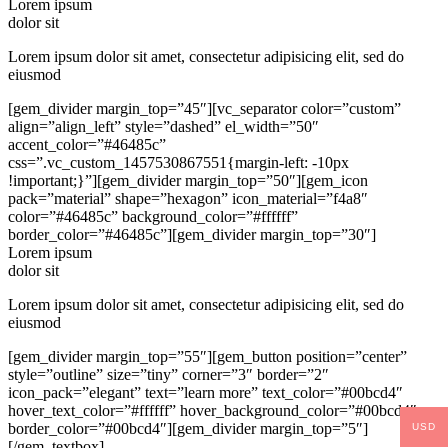
Lorem ipsum
dolor sit
Lorem ipsum dolor sit amet, consectetur adipisicing elit, sed do
eiusmod
[gem_divider margin_top=”45″][vc_separator color=”custom”
align=”align_left” style=”dashed” el_width=”50″
accent_color=”#46485c”
css=”.vc_custom_1457530867551{margin-left: -10px
!important;}”][gem_divider margin_top=”50″][gem_icon
pack=”material” shape=”hexagon” icon_material=”f4a8″
color=”#46485c” background_color=”#ffffff”
border_color=”#46485c”][gem_divider margin_top=”30″]
Lorem ipsum
dolor sit
Lorem ipsum dolor sit amet, consectetur adipisicing elit, sed do
eiusmod
[gem_divider margin_top=”55″][gem_button position=”center”
style=”outline” size=”tiny” corner=”3″ border=”2″
icon_pack=”elegant” text=”learn more” text_color=”#00bcd4″
hover_text_color=”#ffffff” hover_background_color=”#00bcd4″
border_color=”#00bcd4″][gem_divider margin_top=”5″]
USD
[/gem_textbox]