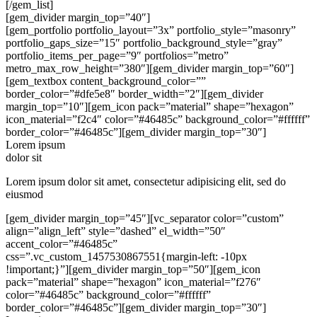
[/gem_list]
[gem_divider margin_top=”40″]
[gem_portfolio portfolio_layout=”3x” portfolio_style=”masonry”
portfolio_gaps_size=”15″ portfolio_background_style=”gray”
portfolio_items_per_page=”9″ portfolios=”metro”
metro_max_row_height=”380″][gem_divider margin_top=”60″]
[gem_textbox content_background_color=””
border_color=”#dfe5e8″ border_width=”2″][gem_divider
margin_top=”10″][gem_icon pack=”material” shape=”hexagon”
icon_material=”f2c4″ color=”#46485c” background_color=”#ffffff”
border_color=”#46485c”][gem_divider margin_top=”30″]
Lorem ipsum
dolor sit
Lorem ipsum dolor sit amet, consectetur adipisicing elit, sed do
eiusmod
[gem_divider margin_top=”45″][vc_separator color=”custom”
align=”align_left” style=”dashed” el_width=”50″
accent_color=”#46485c”
css=”.vc_custom_1457530867551{margin-left: -10px
!important;}”][gem_divider margin_top=”50″][gem_icon
pack=”material” shape=”hexagon” icon_material=”f276″
color=”#46485c” background_color=”#ffffff”
border_color=”#46485c”][gem_divider margin_top=”30″]