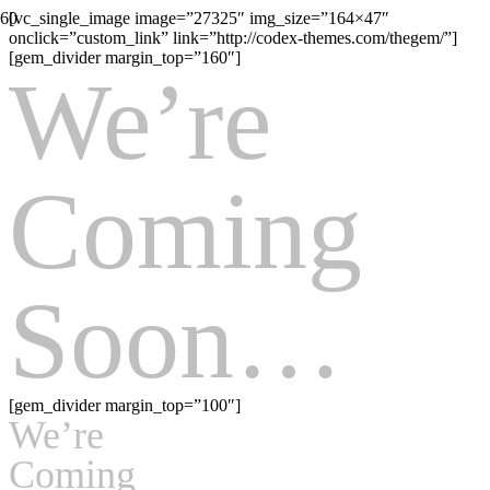
[vc_single_image image=”27325″ img_size=”164×47″
onclick=”custom_link” link=”http://codex-themes.com/thegem/”]
[gem_divider margin_top=”160″]
We’re
Coming
Soon…
[gem_divider margin_top=”100″]
We’re
Coming