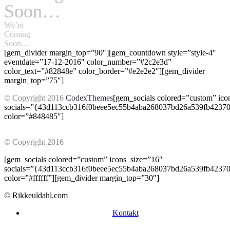
Soon…
We’re
Coming
Soon…
[gem_divider margin_top=”90″][gem_countdown style=”style-4″
eventdate=”17-12-2016″ color_number=”#2c2e3d”
color_text=”#82848e” color_border=”#e2e2e2″][gem_divider
margin_top=”75″]
© Copyright 2016
CodexThemes
[gem_socials colored=”custom” ico
socials=”{43d113ccb316f0beee5ec55b4aba268037bd26a539fb4237
color=”#848485″]
© Copyright 2016
CodexThemes
[gem_socials colored=”custom” icons_size=”16″
socials=”{43d113ccb316f0beee5ec55b4aba268037bd26a539fb4237
color=”#ffffff”][gem_divider margin_top=”30″]
© Rikkeuldahl.com
Kontakt