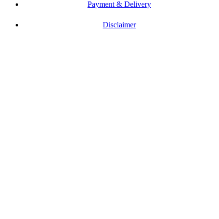
Payment & Delivery
Disclaimer