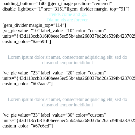
padding_bottom=”140″][gem_image position=”centered”
disable_lightbox=”1″ src=”3151″][gem_divider margin_top=”91″]
Trends come and go.
Diamonds are forever.
[gem_divider margin_top=”114″]
[vc_pie value=”10″ label_value=”10″ color=”custom”
units=”{43d113ccb316f0beee5ec55b4aba268037bd26a539fb423702
custom_color=”#aeb9ff”]
Ipsum
Lorem ipsum dolor sit amet, consectetur adipisicing elit, sed do
eiusmod tempor incididunt
[vc_pie value=”23″ label_value=”20″ color=”custom”
units=”{43d113ccb316f0beee5ec55b4aba268037bd26a539fb423702
custom_color=”#07aac2″]
Ipsum
Lorem ipsum dolor sit amet, consectetur adipisicing elit, sed do
eiusmod tempor incididunt
[vc_pie value=”33″ label_value=”30″ color=”custom”
units=”{43d113ccb316f0beee5ec55b4aba268037bd26a539fb423702
custom_color=”#67e6cd”]
Ipsum