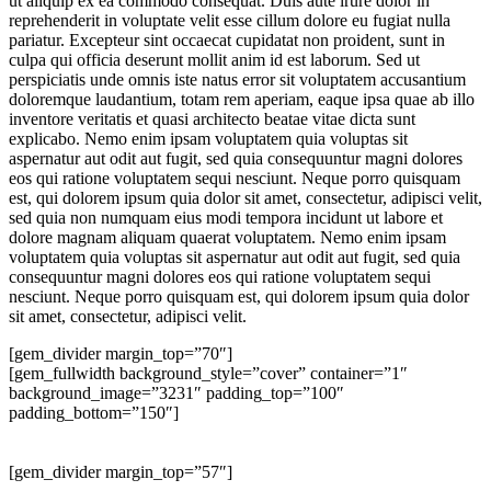
ut aliquip ex ea commodo consequat. Duis aute irure dolor in
reprehenderit in voluptate velit esse cillum dolore eu fugiat nulla
pariatur. Excepteur sint occaecat cupidatat non proident, sunt in
culpa qui officia deserunt mollit anim id est laborum. Sed ut
perspiciatis unde omnis iste natus error sit voluptatem accusantium
doloremque laudantium, totam rem aperiam, eaque ipsa quae ab illo
inventore veritatis et quasi architecto beatae vitae dicta sunt
explicabo. Nemo enim ipsam voluptatem quia voluptas sit
aspernatur aut odit aut fugit, sed quia consequuntur magni dolores
eos qui ratione voluptatem sequi nesciunt. Neque porro quisquam
est, qui dolorem ipsum quia dolor sit amet, consectetur, adipisci velit,
sed quia non numquam eius modi tempora incidunt ut labore et
dolore magnam aliquam quaerat voluptatem. Nemo enim ipsam
voluptatem quia voluptas sit aspernatur aut odit aut fugit, sed quia
consequuntur magni dolores eos qui ratione voluptatem sequi
nesciunt. Neque porro quisquam est, qui dolorem ipsum quia dolor
sit amet, consectetur, adipisci velit.
[gem_divider margin_top=”70″]
[gem_fullwidth background_style=”cover” container=”1″
background_image=”3231″ padding_top=”100″
padding_bottom=”150″]
lorem ipsum
dolor sit amet
[gem_divider margin_top=”57″]