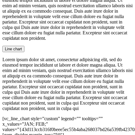
eiusmod tempor incididunt ut labore et dolore magna aliqua. Ut
enim ad minim veniam, quis nostrud exercitation ullamco laboris nisi
ut aliquip ex ea commodo consequat. Duis aute irure dolor in
reprehenderit in voluptate velit esse cillum dolore eu fugiat nulla
pariatur. Excepteur sint occaecat cupidatat non proident, sunt in
culpa qui Duis aute irure dolor in reprehenderit in voluptate velit
esse cillum dolore eu fugiat nulla pariatur. Excepteur sint occaecat
cupidatat non proident.
Line chart
Lorem ipsum dolor sit amet, consectetur adipisicing elit, sed do
eiusmod tempor incididunt ut labore et dolore magna aliqua. Ut
enim ad minim veniam, quis nostrud exercitation ullamco laboris nisi
ut aliquip ex ea commodo consequat. Duis aute irure dolor in
reprehenderit in voluptate velit esse cillum dolore eu fugiat nulla
pariatur. Excepteur sint occaecat cupidatat non proident, sunt in
culpa qui Duis aute irure dolor in reprehenderit in voluptate velit
esse cillum dolore eu fugiat nulla pariatur. Excepteur sint occaecat
cupidatat non proident, sunt in culpa qui Excepteur sint occaecat
cupidatat non proident, sunt in culpa qui
[vc_line_chart style=”custom” legend=”” tooltips=””
x_values=”JAN; FEB;”
values=”{43d113ccb316f0beee5ec55b4aba268037bd26a539fb42370
[gem_divider margin_top=”50″]