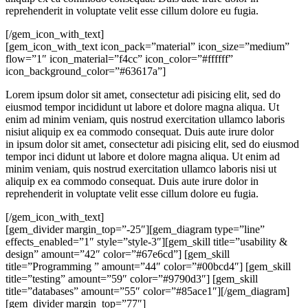
reprehenderit in voluptate velit esse cillum dolore eu fugia.
[/gem_icon_with_text]
[gem_icon_with_text icon_pack=”material” icon_size=”medium”
flow=”1″ icon_material=”f4cc” icon_color=”#ffffff”
icon_background_color=”#63617a”]
Lorem ipsum dolor sit amet, consectetur adi pisicing elit, sed do
eiusmod tempor incididunt ut labore et dolore magna aliqua. Ut
enim ad minim veniam, quis nostrud exercitation ullamco laboris
nisiut aliquip ex ea commodo consequat. Duis aute irure dolor
in ipsum dolor sit amet, consectetur adi pisicing elit, sed do eiusmod
tempor inci didunt ut labore et dolore magna aliqua. Ut enim ad
minim veniam, quis nostrud exercitation ullamco laboris nisi ut
aliquip ex ea commodo consequat. Duis aute irure dolor in
reprehenderit in voluptate velit esse cillum dolore eu fugia.
[/gem_icon_with_text]
[gem_divider margin_top=”-25″][gem_diagram type=”line”
effects_enabled=”1″ style=”style-3″][gem_skill title=”usability &
design” amount=”42″ color=”#67e6cd”] [gem_skill
title=”Programming ” amount=”44″ color=”#00bcd4″] [gem_skill
title=”testing” amount=”59″ color=”#9790d3″] [gem_skill
title=”databases” amount=”55″ color=”#85ace1″][/gem_diagram]
[gem_divider margin_top=”77″]