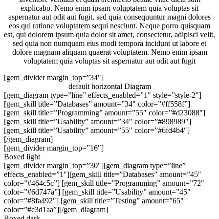
explicabo. Nemo enim ipsam voluptatem quia voluptas sit
aspernatur aut odit aut fugit, sed quia consequuntur magni dolores
eos qui ratione voluptatem sequi nesciunt. Neque porro quisquam
est, qui dolorem ipsum quia dolor sit amet, consectetur, adipisci velit,
sed quia non numquam eius modi tempora incidunt ut labore et
dolore magnam aliquam quaerat voluptatem. Nemo enim ipsam
voluptatem quia voluptas sit aspernatur aut odit aut fugit
[gem_divider margin_top=”34″]
default horizontal Diagram
[gem_diagram type=”line” effects_enabled=”1″ style=”style-2″]
[gem_skill title=”Databases” amount=”34″ color=”#ff558f”]
[gem_skill title=”Programming” amount=”55″ color=”#d23088″]
[gem_skill title=”Usability” amount=”34″ color=”#898989″]
[gem_skill title=”Usability” amount=”55″ color=”#6fd4b4″]
[/gem_diagram]
[gem_divider margin_top=”16″]
Boxed light
[gem_divider margin_top=”30″][gem_diagram type=”line”
effects_enabled=”1″][gem_skill title=”Databases” amount=”45″
color=”#464c5c”] [gem_skill title=”Programming” amount=”72″
color=”#6d747a”] [gem_skill title=”Usability” amount=”45″
color=”#8fa492″] [gem_skill title=”Testing” amount=”65″
color=”#c3d1aa”][/gem_diagram]
Boxed dark