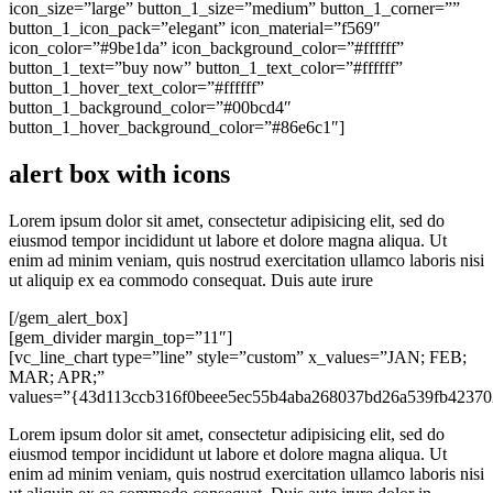
icon_size=”large” button_1_size=”medium” button_1_corner=””
button_1_icon_pack=”elegant” icon_material=”f569″
icon_color=”#9be1da” icon_background_color=”#ffffff”
button_1_text=”buy now” button_1_text_color=”#ffffff”
button_1_hover_text_color=”#ffffff”
button_1_background_color=”#00bcd4″
button_1_hover_background_color=”#86e6c1″]
alert box with icons
Lorem ipsum dolor sit amet, consectetur adipisicing elit, sed do
eiusmod tempor incididunt ut labore et dolore magna aliqua. Ut
enim ad minim veniam, quis nostrud exercitation ullamco laboris nisi
ut aliquip ex ea commodo consequat. Duis aute irure
[/gem_alert_box]
[gem_divider margin_top=”11″]
[vc_line_chart type=”line” style=”custom” x_values=”JAN; FEB;
MAR; APR;”
values=”{43d113ccb316f0beee5ec55b4aba268037bd26a539fb42370
Lorem ipsum dolor sit amet, consectetur adipisicing elit, sed do
eiusmod tempor incididunt ut labore et dolore magna aliqua. Ut
enim ad minim veniam, quis nostrud exercitation ullamco laboris nisi