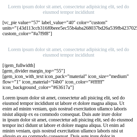
Lorem ipsum dolor sit amet, consectetur adipisicing elit, sed do
eiusmod tempor incididunt
[vc_pie value=”57″ label_value=”40″ color=”custom”
units=”{43d113ccb316f0beee5ec55b4aba268037bd26a539fb423702
custom_color=”#a7f9f8″]
Ipsum
Lorem ipsum dolor sit amet, consectetur adipisicing elit, sed do
eiusmod tempor incididunt
[/gem_fullwidth]
[gem_divider margin_top=”55″]
[gem_icon_with_text icon_pack=”material” icon_size=”medium”
flow=”1″ icon_material=”f4b0″ icon_color=”#ffffff”
icon_background_color=”#63617a”]
Lorem ipsum dolor sit amet, consectetur adi pisicing elit, sed do
eiusmod tempor incididunt ut labore et dolore magna aliqua. Ut
enim ad minim veniam, quis nostrud exercitation ullamco laboris
nisiut aliquip ex ea commodo consequat. Duis aute irure dolor
in ipsum dolor sit amet, consectetur adi pisicing elit, sed do eiusmod
tempor inci didunt ut labore et dolore magna aliqua. Ut enim ad
minim veniam, quis nostrud exercitation ullamco laboris nisi ut
aliquip ex ea commodo consequat. Duis aute irure dolor in