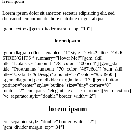
lorem ipsum
Lorem ipsum dolor sit ametcon sectetur adipisicing elit, sed
doiusmod tempor incidilabore et dolore magna aliqua.
[gem_textbox][gem_divider margin_top=”10″]
lorem ipsum
[gem_diagram effects_enabled=”1″ style=”style-2″ title=”OUR
STRENGHTS ” summary=”Hover Me!”][gem_skill
title=”Databases” amount=”78″ color=”#00bcd4″] [gem_skill
title=”Programing” amount=”70″ color=”#67e6cd”] [gem_skill
title=”Usability & Design” amount=”55″ color=”#3c3950″]
[/gem_diagram][gem_divider margin_top=”17″][gem_button
position=”center” style=”outline” size=”tiny” corner=”0″
border=”2″ icon_pack=”elegant” text=”learn more”][/gem_textbox]
[vc_separator style=”double” border_width=”2″]
lorem
ipsum
[vc_separator style=”double” border_width=”2″]
[gem_divider margin_top=”34″]