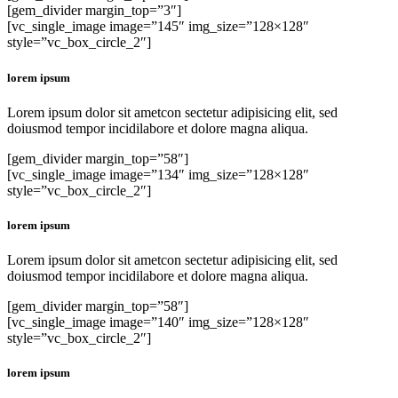
[gem_divider margin_top=”3″]
[vc_single_image image=”145″ img_size=”128×128″
style=”vc_box_circle_2″]
lorem ipsum
Lorem ipsum dolor sit ametcon sectetur adipisicing elit, sed
doiusmod tempor incidilabore et dolore magna aliqua.
[gem_divider margin_top=”58″]
[vc_single_image image=”134″ img_size=”128×128″
style=”vc_box_circle_2″]
lorem ipsum
Lorem ipsum dolor sit ametcon sectetur adipisicing elit, sed
doiusmod tempor incidilabore et dolore magna aliqua.
[gem_divider margin_top=”58″]
[vc_single_image image=”140″ img_size=”128×128″
style=”vc_box_circle_2″]
lorem ipsum