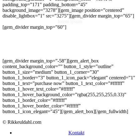
padding_top=”171″ padding_bottom=”45″
background_image=”3278″][gem_image position=”centered”
disable_lightbox=”1″ src=”3275″][gem_divider margin_top=”65″]
lorem ipsum
[gem_divider margin_top=”60″]
Lorem ipsum dolor sit amet, consectetur adipisicing elit, sed do
eiusmod tempor incididunt ut labore et dolore magna aliqua. Ut
enim ad minim veniam, quis nostrud exercitation ullamco laboris nisi
ut aliquip ex ea commodo consequat. Duis aute irure dolor in
reprehenderit in voluptate velit esse
[gem_divider margin_top=”-58″][gem_alert_box
content_background_color=”” button_1_style=”outline”
button_1_size=”medium” button_1_corner=”30″
button_1_border=”3″ button_1_icon_pack=”elegant” centered=”1″
button_1_text=”purchase now” button_1_text_color=”#ffffff”
button_1_hover_text_color=”#ffffff”
button_1_hover_background_color=”rgba(255,255,255,0.33)”
button_1_border_color=”#ffffff”
button_1_hover_border_color=”#ffffff”
button_1_icon_elegant=”45″][/gem_alert_box][/gem_fullwidth]
© Rikkeuldahl.com
Kontakt