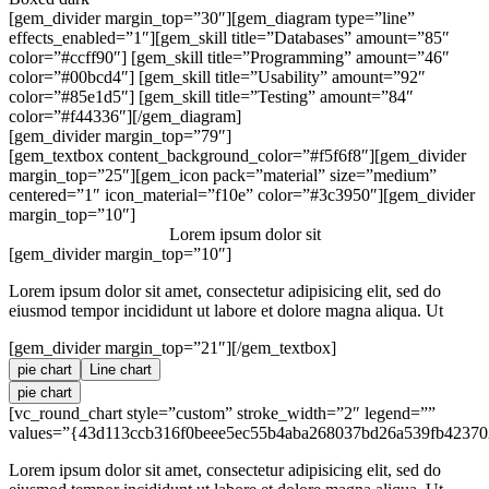
[gem_divider margin_top=”30″][gem_diagram type=”line”
effects_enabled=”1″][gem_skill title=”Databases” amount=”85″
color=”#ccff90″] [gem_skill title=”Programming” amount=”46″
color=”#00bcd4″] [gem_skill title=”Usability” amount=”92″
color=”#85e1d5″] [gem_skill title=”Testing” amount=”84″
color=”#f44336″][/gem_diagram]
[gem_divider margin_top=”79″]
[gem_textbox content_background_color=”#f5f6f8″][gem_divider
margin_top=”25″][gem_icon pack=”material” size=”medium”
centered=”1″ icon_material=”f10e” color=”#3c3950″][gem_divider
margin_top=”10″]
Lorem ipsum dolor sit
[gem_divider margin_top=”10″]
Lorem ipsum dolor sit amet, consectetur adipisicing elit, sed do
eiusmod tempor incididunt ut labore et dolore magna aliqua. Ut
[gem_divider margin_top=”21″][/gem_textbox]
pie chart
Line chart
pie chart
[vc_round_chart style=”custom” stroke_width=”2″ legend=””
values=”{43d113ccb316f0beee5ec55b4aba268037bd26a539fb42370
Lorem ipsum dolor sit amet, consectetur adipisicing elit, sed do