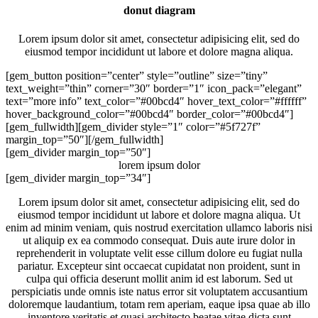
donut diagram
Lorem ipsum dolor sit amet, consectetur adipisicing elit, sed do
eiusmod tempor incididunt ut labore et dolore magna aliqua.
[gem_button position=”center” style=”outline” size=”tiny”
text_weight=”thin” corner=”30″ border=”1″ icon_pack=”elegant”
text=”more info” text_color=”#00bcd4″ hover_text_color=”#ffffff”
hover_background_color=”#00bcd4″ border_color=”#00bcd4″]
[gem_fullwidth][gem_divider style=”1″ color=”#5f727f”
margin_top=”50″][/gem_fullwidth]
[gem_divider margin_top=”50″]
lorem ipsum
dolor
[gem_divider margin_top=”34″]
Lorem ipsum dolor sit amet, consectetur adipisicing elit, sed do
eiusmod tempor incididunt ut labore et dolore magna aliqua. Ut
enim ad minim veniam, quis nostrud exercitation ullamco laboris nisi
ut aliquip ex ea commodo consequat. Duis aute irure dolor in
reprehenderit in voluptate velit esse cillum dolore eu fugiat nulla
pariatur. Excepteur sint occaecat cupidatat non proident, sunt in
culpa qui officia deserunt mollit anim id est laborum. Sed ut
perspiciatis unde omnis iste natus error sit voluptatem accusantium
doloremque laudantium, totam rem aperiam, eaque ipsa quae ab illo
inventore veritatis et quasi architecto beatae vitae dicta sunt