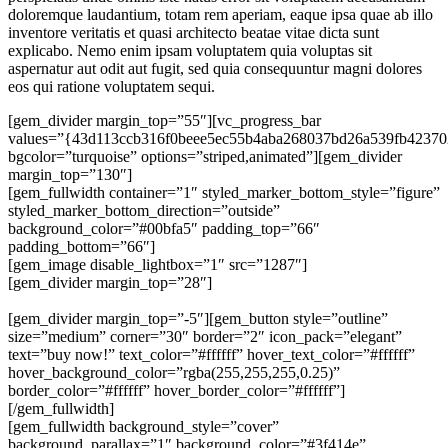
doloremque laudantium, totam rem aperiam, eaque ipsa quae ab illo
inventore veritatis et quasi architecto beatae vitae dicta sunt
explicabo. Nemo enim ipsam voluptatem quia voluptas sit
aspernatur aut odit aut fugit, sed quia consequuntur magni dolores
eos qui ratione voluptatem sequi.
[gem_divider margin_top=”55″][vc_progress_bar
values=”{43d113ccb316f0beee5ec55b4aba268037bd26a539fb42370
bgcolor=”turquoise” options=”striped,animated”][gem_divider
margin_top=”130″]
[gem_fullwidth container=”1″ styled_marker_bottom_style=”figure”
styled_marker_bottom_direction=”outside”
background_color=”#00bfa5″ padding_top=”66″
padding_bottom=”66″]
[gem_image disable_lightbox=”1″ src=”1287″]
[gem_divider margin_top=”28″]
Not just a wordpress theme. A real design jewel!
[gem_divider margin_top=”-5″][gem_button style=”outline”
size=”medium” corner=”30″ border=”2″ icon_pack=”elegant”
text=”buy now!” text_color=”#ffffff” hover_text_color=”#ffffff”
hover_background_color=”rgba(255,255,255,0.25)”
border_color=”#ffffff” hover_border_color=”#ffffff”]
[/gem_fullwidth]
[gem_fullwidth background_style=”cover”
background_parallax=”1″ background_color=”#3f414e”