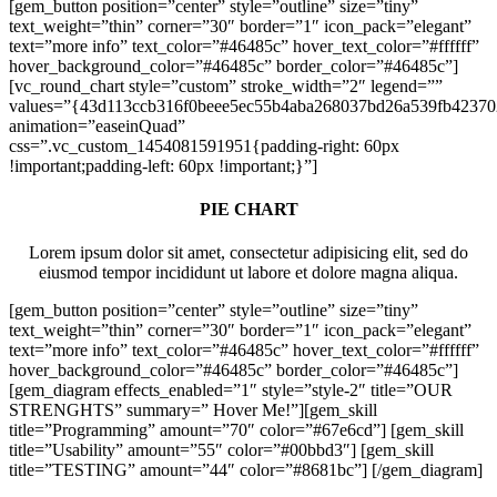
[gem_button position=”center” style=”outline” size=”tiny”
text_weight=”thin” corner=”30″ border=”1″ icon_pack=”elegant”
text=”more info” text_color=”#46485c” hover_text_color=”#ffffff”
hover_background_color=”#46485c” border_color=”#46485c”]
[vc_round_chart style=”custom” stroke_width=”2″ legend=””
values=”{43d113ccb316f0beee5ec55b4aba268037bd26a539fb42370
animation=”easeinQuad”
css=”.vc_custom_1454081591951{padding-right: 60px
!important;padding-left: 60px !important;}”]
PIE CHART
Lorem ipsum dolor sit amet, consectetur adipisicing elit, sed do
eiusmod tempor incididunt ut labore et dolore magna aliqua.
[gem_button position=”center” style=”outline” size=”tiny”
text_weight=”thin” corner=”30″ border=”1″ icon_pack=”elegant”
text=”more info” text_color=”#46485c” hover_text_color=”#ffffff”
hover_background_color=”#46485c” border_color=”#46485c”]
[gem_diagram effects_enabled=”1″ style=”style-2″ title=”OUR
STRENGHTS” summary=” Hover Me!”][gem_skill
title=”Programming” amount=”70″ color=”#67e6cd”] [gem_skill
title=”Usability” amount=”55″ color=”#00bbd3″] [gem_skill
title=”TESTING” amount=”44″ color=”#8681bc”] [/gem_diagram]