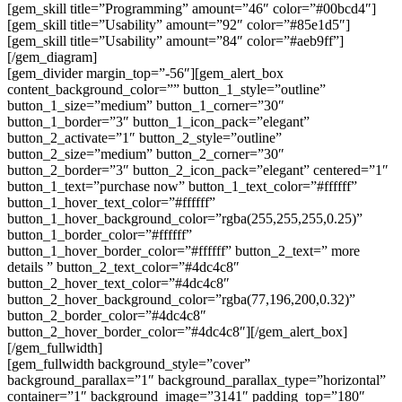
[gem_skill title=”Programming” amount=”46″ color=”#00bcd4″]
[gem_skill title=”Usability” amount=”92″ color=”#85e1d5″]
[gem_skill title=”Usability” amount=”84″ color=”#aeb9ff”]
[/gem_diagram]
[gem_divider margin_top=”-56″][gem_alert_box
content_background_color=”” button_1_style=”outline”
button_1_size=”medium” button_1_corner=”30″
button_1_border=”3″ button_1_icon_pack=”elegant”
button_2_activate=”1″ button_2_style=”outline”
button_2_size=”medium” button_2_corner=”30″
button_2_border=”3″ button_2_icon_pack=”elegant” centered=”1″
button_1_text=”purchase now” button_1_text_color=”#ffffff”
button_1_hover_text_color=”#ffffff”
button_1_hover_background_color=”rgba(255,255,255,0.25)”
button_1_border_color=”#ffffff”
button_1_hover_border_color=”#ffffff” button_2_text=” more
details ” button_2_text_color=”#4dc4c8″
button_2_hover_text_color=”#4dc4c8″
button_2_hover_background_color=”rgba(77,196,200,0.32)”
button_2_border_color=”#4dc4c8″
button_2_hover_border_color=”#4dc4c8″][/gem_alert_box]
[/gem_fullwidth]
[gem_fullwidth background_style=”cover”
background_parallax=”1″ background_parallax_type=”horizontal”
container=”1″ background_image=”3141″ padding_top=”180″