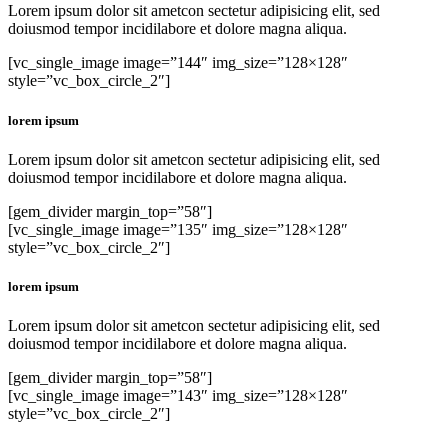
Lorem ipsum dolor sit ametcon sectetur adipisicing elit, sed
doiusmod tempor incidilabore et dolore magna aliqua.
[vc_single_image image=”144″ img_size=”128×128″
style=”vc_box_circle_2″]
lorem ipsum
Lorem ipsum dolor sit ametcon sectetur adipisicing elit, sed
doiusmod tempor incidilabore et dolore magna aliqua.
[gem_divider margin_top=”58″]
[vc_single_image image=”135″ img_size=”128×128″
style=”vc_box_circle_2″]
lorem ipsum
Lorem ipsum dolor sit ametcon sectetur adipisicing elit, sed
doiusmod tempor incidilabore et dolore magna aliqua.
[gem_divider margin_top=”58″]
[vc_single_image image=”143″ img_size=”128×128″
style=”vc_box_circle_2″]