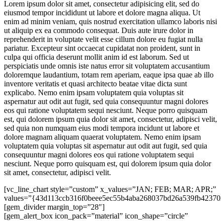
Lorem ipsum dolor sit amet, consectetur adipisicing elit, sed do
eiusmod tempor incididunt ut labore et dolore magna aliqua. Ut
enim ad minim veniam, quis nostrud exercitation ullamco laboris nisi
ut aliquip ex ea commodo consequat. Duis aute irure dolor in
reprehenderit in voluptate velit esse cillum dolore eu fugiat nulla
pariatur. Excepteur sint occaecat cupidatat non proident, sunt in
culpa qui officia deserunt mollit anim id est laborum. Sed ut
perspiciatis unde omnis iste natus error sit voluptatem accusantium
doloremque laudantium, totam rem aperiam, eaque ipsa quae ab illo
inventore veritatis et quasi architecto beatae vitae dicta sunt
explicabo. Nemo enim ipsam voluptatem quia voluptas sit
aspernatur aut odit aut fugit, sed quia consequuntur magni dolores
eos qui ratione voluptatem sequi nesciunt. Neque porro quisquam
est, qui dolorem ipsum quia dolor sit amet, consectetur, adipisci velit,
sed quia non numquam eius modi tempora incidunt ut labore et
dolore magnam aliquam quaerat voluptatem. Nemo enim ipsam
voluptatem quia voluptas sit aspernatur aut odit aut fugit, sed quia
consequuntur magni dolores eos qui ratione voluptatem sequi
nesciunt. Neque porro quisquam est, qui dolorem ipsum quia dolor
sit amet, consectetur, adipisci velit.
[vc_line_chart style=”custom” x_values=”JAN; FEB; MAR; APR;”
values=”{43d113ccb316f0beee5ec55b4aba268037bd26a539fb42370
[gem_divider margin_top=”28″]
[gem_alert_box icon_pack=”material” icon_shape=”circle”