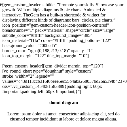
[gem_custom_header subtitle=”Promote your skills. Showcase your
growth. With multiple diagrams & pie charts. Animated &
interactive. TheGem has a built-in shortcode & widget for
displaying different kinds of diagrams: bars, circles, pie charts.”
icon_position=”gem-custom-header-icon-position-centered”
breadcrumbs=”1″ pack=”material” shape=”circle” size=”large”
subtitle_color=”#ffffff” background_image=”385″
icon_material=”f1fa” color=”#ffffff” padding_bottom=”122″
background_color=”#00bcd5″
border_color=”rgba(0,188,213,0.18)” opacity=”1″
icon_top_margin=”122″ title_top_margin=”10″]
DIAGRAMS
[/gem_custom_header][gem_divider margin_top=”120″]
[vc_round_chart type=”doughnut” style=”custom”
stroke_width=”2″ legend=””
values=”{43d113ccb316f0beee5ec55b4aba268037bd26a539fb42370
css=”.vc_custom_1454081583889{padding-right: 60px
!important;padding-left: 60px !important;}”]
donut diagram
Lorem ipsum dolor sit amet, consectetur adipisicing elit, sed do
eiusmod tempor incididunt ut labore et dolore magna aliqua.