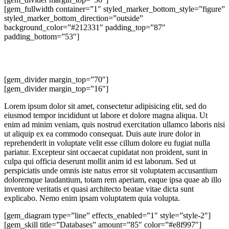
[gem_fullwidth container=”1″ styled_marker_bottom_style=”figure”
styled_marker_bottom_direction=”outside”
background_color=”#212331″ padding_top=”87″
padding_bottom=”53″]
lorem
ipsum dolor
[gem_divider margin_top=”70″]
[gem_divider margin_top=”16″]
Lorem ipsum dolor sit amet, consectetur adipisicing elit, sed do
eiusmod tempor incididunt ut labore et dolore magna aliqua. Ut
enim ad minim veniam, quis nostrud exercitation ullamco laboris nisi
ut aliquip ex ea commodo consequat. Duis aute irure dolor in
reprehenderit in voluptate velit esse cillum dolore eu fugiat nulla
pariatur. Excepteur sint occaecat cupidatat non proident, sunt in
culpa qui officia deserunt mollit anim id est laborum. Sed ut
perspiciatis unde omnis iste natus error sit voluptatem accusantium
doloremque laudantium, totam rem aperiam, eaque ipsa quae ab illo
inventore veritatis et quasi architecto beatae vitae dicta sunt
explicabo. Nemo enim ipsam voluptatem quia volupta.
[gem_diagram type=”line” effects_enabled=”1″ style=”style-2″]
[gem_skill title=”Databases” amount=”85″ color=”#e8f997″]