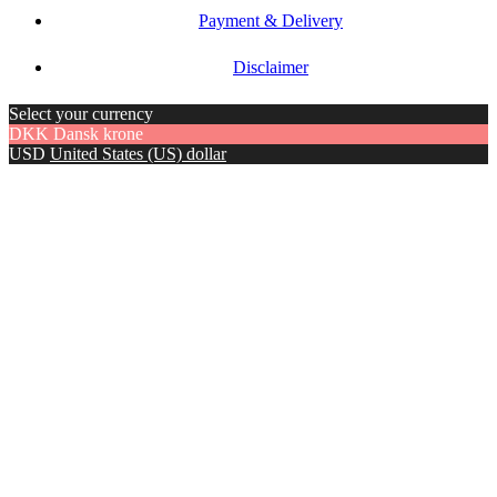
Payment & Delivery
Disclaimer
Select your currency
DKK
Dansk krone
USD
United States (US) dollar