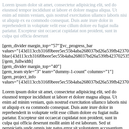
Lorem ipsum dolor sit amet, consectetur adipisicing elit, sed do
eiusmod tempor incididunt ut labore et dolore magna aliqua. Ut
enim ad minim veniam, quis nostrud exercitation ullamco laboris nisi
ut aliquip ex ea commodo consequat. Duis aute irure dolor in
reprehenderit in voluptate velit esse cillum dolore eu fugiat nulla
pariatur. Excepteur sint occaecat cupidatat non proident, sunt in
culpa qui officia deserunt
[gem_divider margin_top=”57″][vc_progress_bar
values=”{43d113ccb316f0beee5ec55b4aba268037bd26a539fb42370
blue{43d113ccb316f0beee5ec55b4aba268037bd26a539fb423702535
[/gem_fullwidth]
[gem_divider margin_top=”40″]
[gem_team style=”3″ team=”dummy-1-count” columns=”1″]
[gem_project_info
values=”{43d113ccb316f0beee5ec55b4aba268037bd26a539fb42370
Lorem ipsum dolor sit amet, consectetur adipisicing elit, sed do
eiusmod tempor incididunt ut labore et dolore magna aliqua. Ut
enim ad minim veniam, quis nostrud exercitation ullamco laboris nisi
ut aliquip ex ea commodo consequat. Duis aute irure dolor in
reprehenderit in voluptate velit esse cillum dolore eu fugiat nulla
pariatur. Excepteur sint occaecat cupidatat non proident, sunt in
culpa qui officia deserunt mollit anim id est laborum. Sed ut
perspiciatis unde omnis iste natus error sit voluptatem accusantium